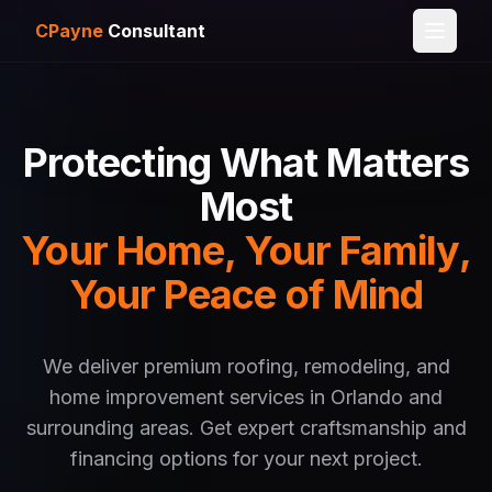
CPayne
Consultant
Protecting What Matters
Most
Your Home, Your Family,
Your Peace of Mind
We deliver premium roofing, remodeling, and
home improvement services in Orlando and
surrounding areas. Get expert craftsmanship and
financing options for your next project.