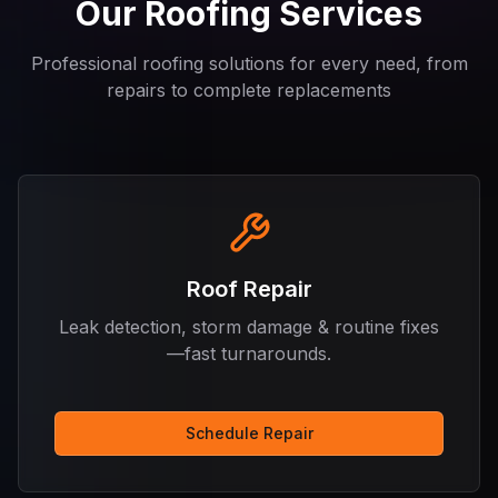
Our Roofing Services
Professional roofing solutions for every need, from
repairs to complete replacements
Roof Repair
Leak detection, storm damage & routine fixes
—fast turnarounds.
Schedule Repair