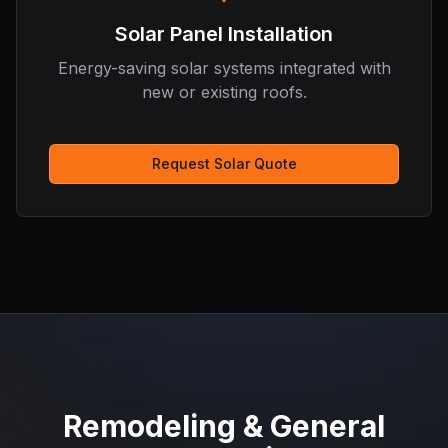
Solar Panel Installation
Energy-saving solar systems integrated with
new or existing roofs.
Request Solar Quote
Remodeling & General