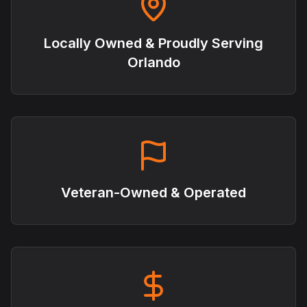
Locally Owned & Proudly Serving
Orlando
Veteran-Owned & Operated