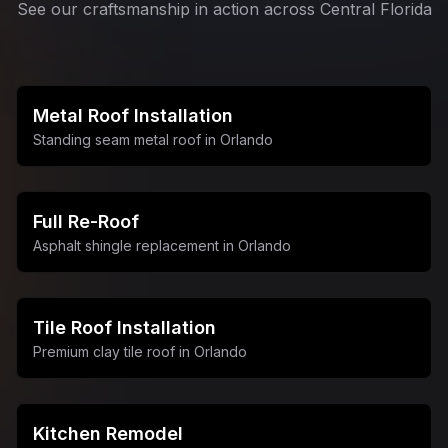
See our craftsmanship in action across Central Florida
Metal Roof Installation
Standing seam metal roof in Orlando
Full Re-Roof
Asphalt shingle replacement in Orlando
Tile Roof Installation
Premium clay tile roof in Orlando
Kitchen Remodel