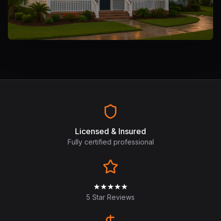
Licensed & Insured
Fully certified professional
★★★★★
5 Star Reviews