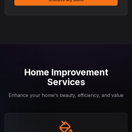
Home Improvement
Services
Enhance your home's beauty, efficiency, and value