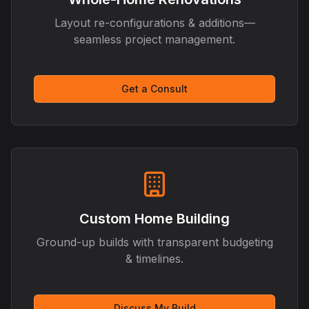
Layout re-configurations & additions—
seamless project management.
Get a Consult
Custom Home Building
Ground-up builds with transparent budgeting
& timelines.
Discuss My Build