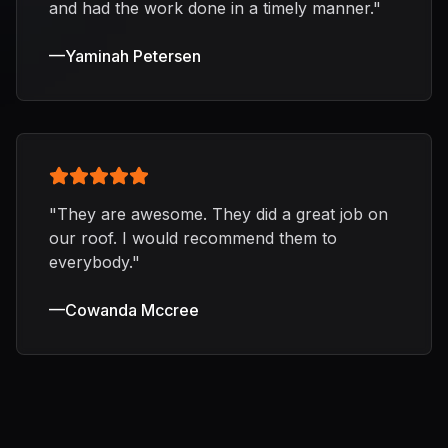
and had the work done in a timely manner.
"
—
Yaminah Petersen
"
They are awesome. They did a great job on
our roof. I would recommend them to
everybody.
"
—
Cowanda Mccree