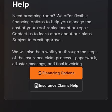
Help
Need breathing room? We offer flexible
financing options to help you manage the
cost of your roof replacement or repair.
Contact us to learn more about our plans.
Subject to credit approval.
We will also help walk you through the steps
of the insurance claim process—paperwork,
adjuster meetings, and final invoicing.
Financing Options
Insurance Claims Help