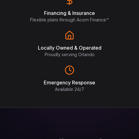
Financing & Insurance
Flexible plans through Acorn Finance™
Locally Owned & Operated
Proudly serving Orlando
Emergency Response
Available 24/7