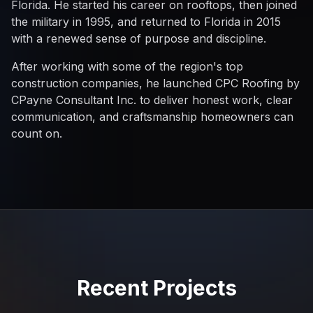
Florida. He started his career on rooftops, then joined
the military in 1995, and returned to Florida in 2015
with a renewed sense of purpose and discipline.
After working with some of the region's top
construction companies, he launched CPC Roofing by
CPayne Consultant Inc. to deliver honest work, clear
communication, and craftsmanship homeowners can
count on.
Recent Projects