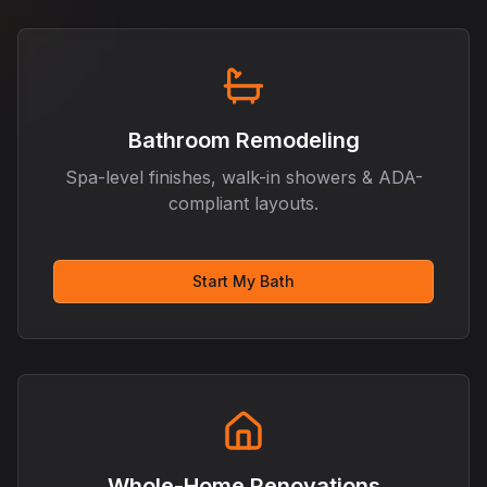
Bathroom Remodeling
Spa-level finishes, walk-in showers & ADA-
compliant layouts.
Start My Bath
Whole-Home Renovations