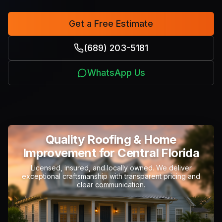
Get a Free Estimate
(689) 203-5181
WhatsApp Us
Quality Roofing & Home
Improvement
for Central Florida
Licensed, insured, and locally owned. We deliver
exceptional craftsmanship with transparent pricing and
clear communication.