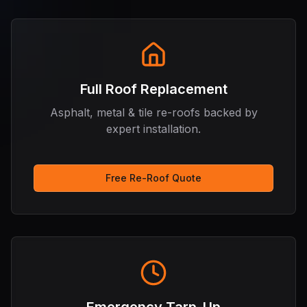
Full Roof Replacement
Asphalt, metal & tile re-roofs backed by
expert installation.
Free Re-Roof Quote