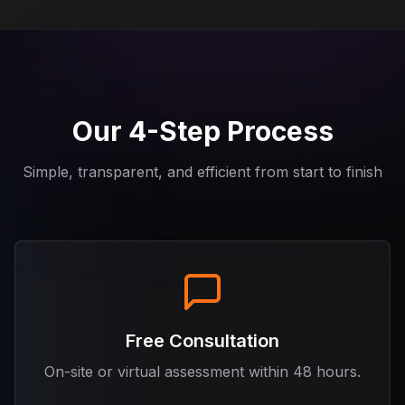
Our 4-Step Process
Simple, transparent, and efficient from start to finish
Free Consultation
On-site or virtual assessment within 48 hours.