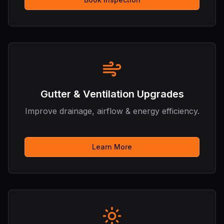
Hi there! I'm the Roofing & Remodeling
Assistant. How can I help you with your
roofing or home improvement needs
today?
Gutter & Ventilation Upgrades
Improve drainage, airflow & energy efficiency.
Learn More