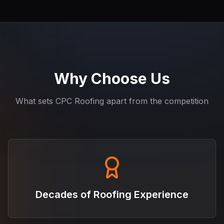
Why Choose Us
What sets CPC Roofing apart from the competition
Decades of Roofing Experience