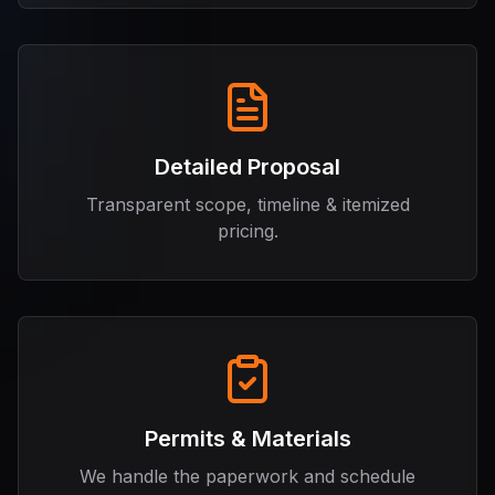
Detailed Proposal
Transparent scope, timeline & itemized
pricing.
Permits & Materials
We handle the paperwork and schedule