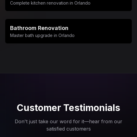
Complete kitchen renovation in Orlando
Bathroom Renovation
Master bath upgrade in Orlando
Customer Testimonials
Don't just take our word for it—hear from our
satisfied customers