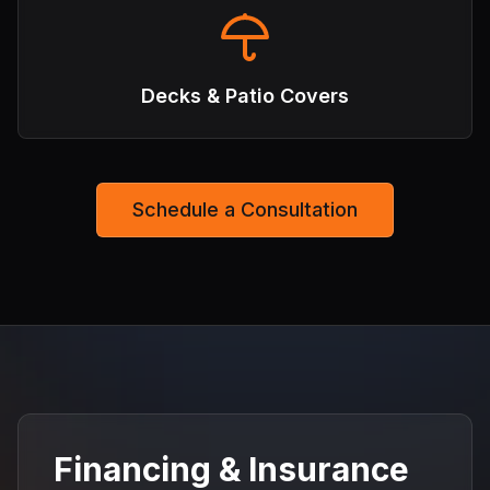
Decks & Patio Covers
Schedule a Consultation
Financing & Insurance