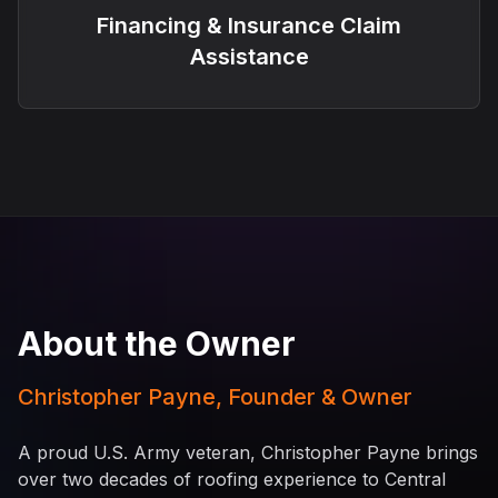
Financing & Insurance Claim
Assistance
About the Owner
Christopher Payne, Founder & Owner
A proud U.S. Army veteran, Christopher Payne brings
over two decades of roofing experience to Central