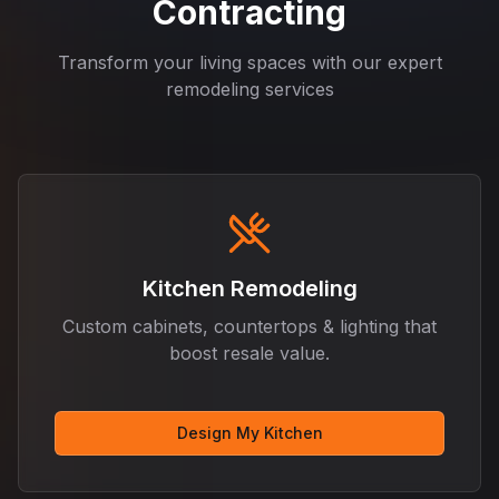
Contracting
Transform your living spaces with our expert
remodeling services
Kitchen Remodeling
Custom cabinets, countertops & lighting that
boost resale value.
Design My Kitchen