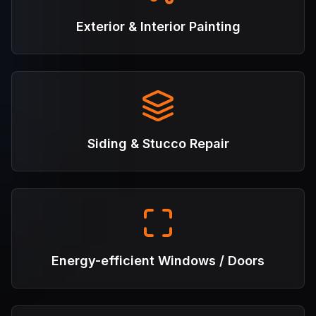
Exterior & Interior Painting
Siding & Stucco Repair
Energy-efficient Windows / Doors