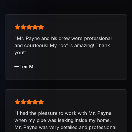
"
Mr. Payne and his crew were professional
and courteous! My roof is amazing! Thank
you!
"
—
Teir M.
"
I had the pleasure to work with Mr. Payne
when my pipe was leaking inside my home.
Mr. Payne was very detailed and professional