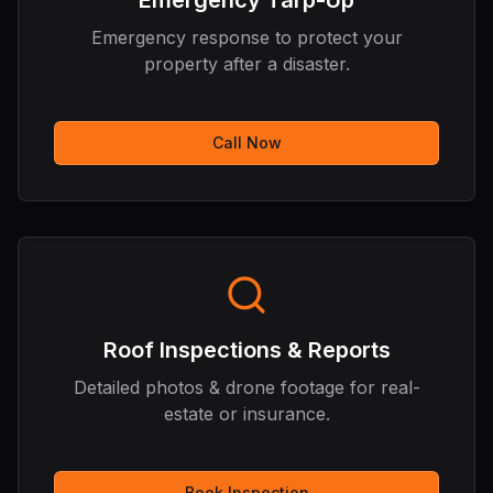
Emergency Tarp-Up
Emergency response to protect your
property after a disaster.
Call Now
Roof Inspections & Reports
Detailed photos & drone footage for real-
estate or insurance.
Book Inspection