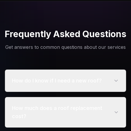
Frequently Asked Questions
Get answers to common questions about our services
How do I know if I need a new roof?
Signs include curling shingles, missing sections,
visible leaks, and roofs over 15-20 years old.
How much does a roof replacement
cost?