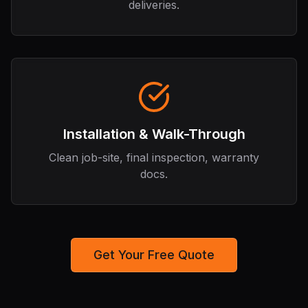
deliveries.
Installation & Walk-Through
Clean job-site, final inspection, warranty
docs.
Get Your Free Quote