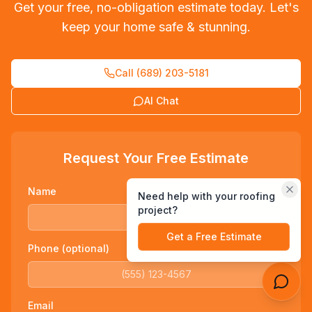
Get your free, no-obligation estimate today. Let's
keep your home safe & stunning.
Call (689) 203-5181
Send
AI Chat
Request Your Free Estimate
Name
Need help with your roofing
project?
Get a Free Estimate
Phone (optional)
Email