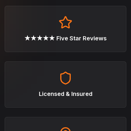
★★★★★ Five Star Reviews
Licensed & Insured